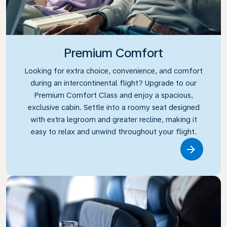
Premium Comfort
Looking for extra choice, convenience, and comfort
during an intercontinental flight? Upgrade to our
Premium Comfort Class and enjoy a spacious,
exclusive cabin. Settle into a roomy seat designed
with extra legroom and greater recline, making it
easy to relax and unwind throughout your flight.
Link