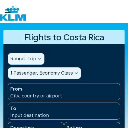

Flights to Costa Rica
Round- trip
expand_more
1 Passenger, Economy Class
expand_more
From
City, country or airport
To
Input destination
Departure
Return