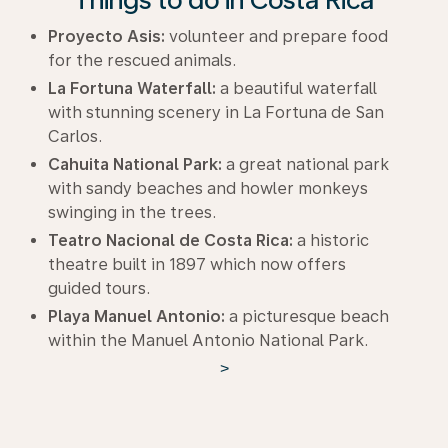
Proyecto Asis:
volunteer and prepare food
for the rescued animals.
La Fortuna Waterfall:
a beautiful waterfall
with stunning scenery in La Fortuna de San
Carlos.
Cahuita National Park:
a great national park
with sandy beaches and howler monkeys
swinging in the trees.
Teatro Nacional de Costa Rica:
a historic
theatre built in 1897 which now offers
guided tours.
Playa Manuel Antonio:
a picturesque beach
within the Manuel Antonio National Park.
>