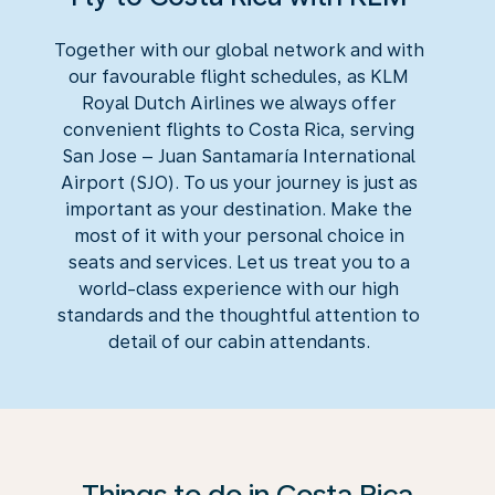
Together with our global network and with
our favourable flight schedules, as KLM
Royal Dutch Airlines we always offer
convenient flights to Costa Rica, serving
San Jose – Juan Santamaría International
Airport (SJO). To us your journey is just as
important as your destination. Make the
most of it with your personal choice in
seats and services. Let us treat you to a
world-class experience with our high
standards and the thoughtful attention to
detail of our cabin attendants.
Things to do in Costa Rica