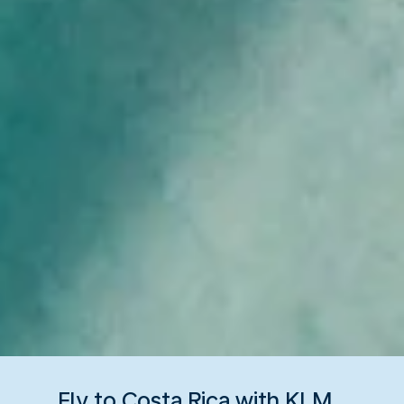
Fly to Costa Rica with KLM