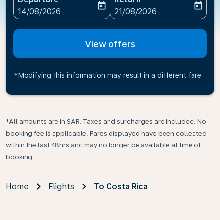
today
today
fc-booking-departure-date-aria-label
fc-booking-return-date-ari
14/08/2026
21/08/2026
View offers
*Modifying this information may result in a different fare
*All amounts are in SAR. Taxes and surcharges are included. No
booking fee is applicable. Fares displayed have been collected
within the last 48hrs and may no longer be available at time of
booking.
Home
Flights
To Costa Rica