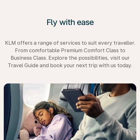
Fly with ease
KLM offers a range of services to suit every traveller.
From comfortable Premium Comfort Class to
Business Class. Explore the possibilities, visit our
Travel Guide and book your next trip with us today.