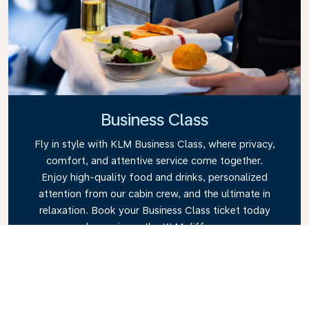
Business Class
Fly in style with KLM Business Class, where privacy,
comfort, and attentive service come together.
Enjoy high-quality food and drinks, personalized
attention from our cabin crew, and the ultimate in
relaxation. Book your Business Class ticket today
and experience the KLM difference.
Link