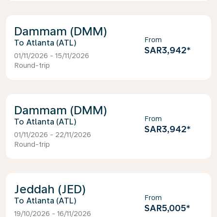
Dammam (DMM)
From
Atlanta (ATL)
SAR3,942
*
01/11/2026 - 15/11/2026
Round-trip
Dammam (DMM)
From
Atlanta (ATL)
SAR3,942
*
01/11/2026 - 22/11/2026
Round-trip
Jeddah (JED)
From
Atlanta (ATL)
SAR5,005
*
19/10/2026 - 16/11/2026