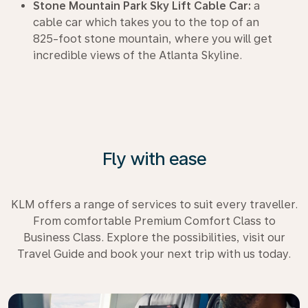
Stone Mountain Park Sky Lift Cable Car:
a
cable car which takes you to the top of an
825-foot stone mountain, where you will get
incredible views of the Atlanta Skyline.
Fly with ease
KLM offers a range of services to suit every traveller.
From comfortable Premium Comfort Class to
Business Class. Explore the possibilities, visit our
Travel Guide and book your next trip with us today.