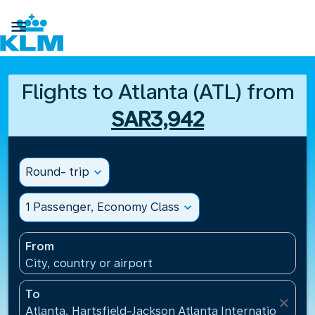

Flights to Atlanta (ATL) from
SAR3,942
Round- trip
expand_more
1 Passenger, Economy Class
expand_more
From
City, country or airport
To
close
Atlanta, Hartsfield-Jackson Atlanta International Ai