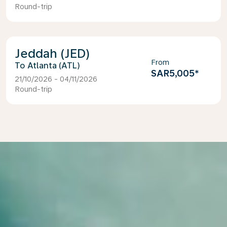
Round-trip
Jeddah (JED)
From
Atlanta (ATL)
SAR5,005
*
21/10/2026 - 04/11/2026
Round-trip