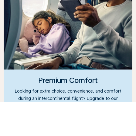
Premium Comfort
Looking for extra choice, convenience, and comfort
during an intercontinental flight? Upgrade to our
Premium Comfort Class and enjoy a spacious,
exclusive cabin. Settle into a roomy seat designed
with extra legroom and greater recline, making it
easy to relax and unwind throughout your flight.