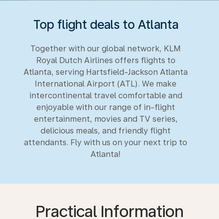
Top flight deals to Atlanta
Together with our global network, KLM
Royal Dutch Airlines offers flights to
Atlanta, serving Hartsfield-Jackson Atlanta
International Airport (ATL). We make
intercontinental travel comfortable and
enjoyable with our range of in-flight
entertainment, movies and TV series,
delicious meals, and friendly flight
attendants. Fly with us on your next trip to
Atlanta!
Practical Information