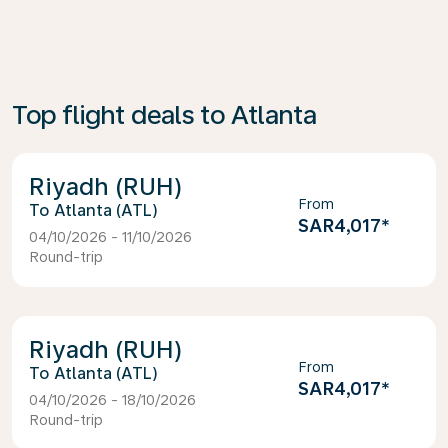
Top flight deals to Atlanta
Riyadh (RUH)
From
Atlanta (ATL)
SAR4,017
*
04/10/2026 - 11/10/2026
Round-trip
Riyadh (RUH)
From
Atlanta (ATL)
SAR4,017
*
04/10/2026 - 18/10/2026
Round-trip