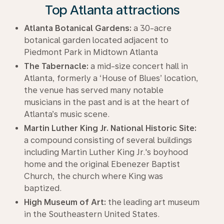
Top Atlanta attractions
Atlanta Botanical Gardens:
a 30-acre
botanical garden located adjacent to
Piedmont Park in Midtown Atlanta
The Tabernacle:
a mid-size concert hall in
Atlanta, formerly a ‘House of Blues’ location,
the venue has served many notable
musicians in the past and is at the heart of
Atlanta’s music scene.
Martin Luther King Jr. National Historic Site:
a compound consisting of several buildings
including Martin Luther King Jr.'s boyhood
home and the original Ebenezer Baptist
Church, the church where King was
baptized.
High Museum of Art:
the leading art museum
in the Southeastern United States.