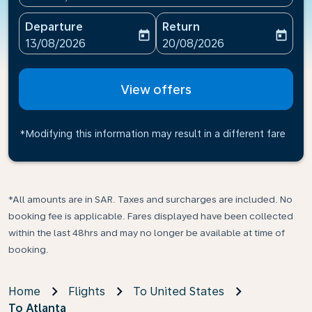
Departure
Return
today
today
fc-booking-departure-date-aria-label
fc-booking-return-date-ari
13/08/2026
20/08/2026
View offers
*Modifying this information may result in a different fare
*All amounts are in SAR. Taxes and surcharges are included. No
booking fee is applicable. Fares displayed have been collected
within the last 48hrs and may no longer be available at time of
booking.
Home
Flights
To United States
To Atlanta