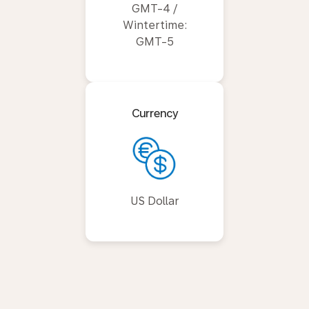
GMT-4 /
Wintertime:
GMT-5
Currency
US Dollar