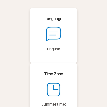
Language
English
Time Zone
Summertime: