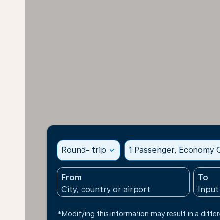
Round- trip
expand_more
1 Passenger, Economy C
From
To
*Modifying this information may result in a differ