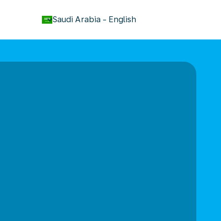
keyboard_arrow_down
Saudi Arabia
-
English