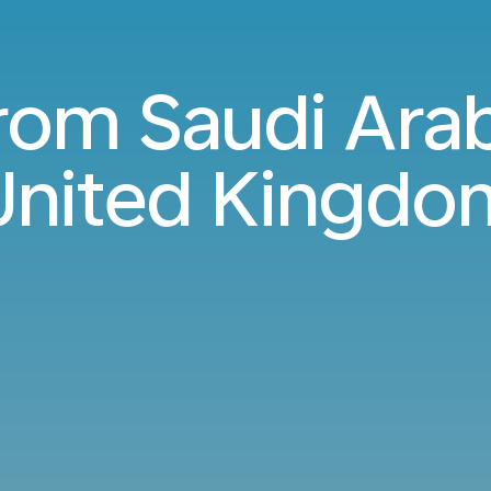
from Saudi Arab
United Kingdo