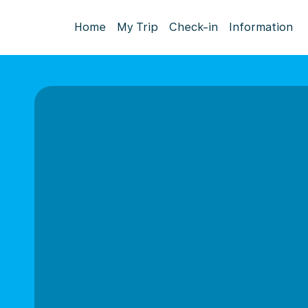
Home
My Trip
Check-in
Information