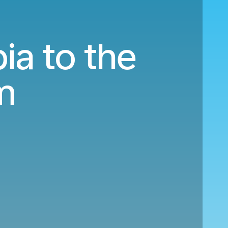
ia to the
m