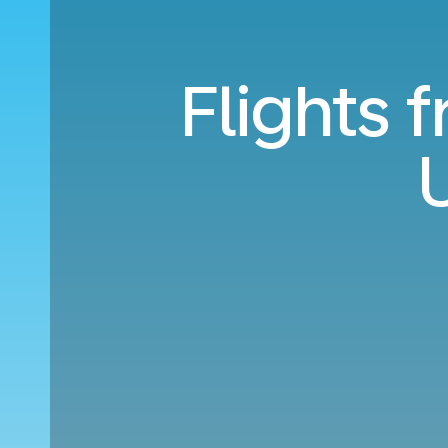
Flights 