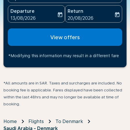
Departure
Return
today
today
fc-booking-departure-date-aria-label
fc-booking-return-date-ari
13/08/2026
20/08/2026
View offers
*Modifying this information may result in a different fare
*All amounts are in SAR. Taxes and surcharges are included. No
booking fee is applicable. Fares displayed have been collected
within the last 48hrs and may no longer be available at time of
booking.
Home
Flights
To Denmark
Saudi Arabia - Denmark