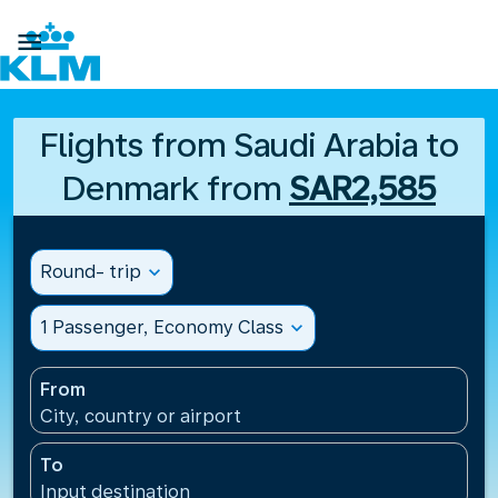

Flights from Saudi Arabia to
Denmark from
SAR2,585
Round- trip
expand_more
1 Passenger, Economy Class
expand_more
From
City, country or airport
To
Input destination