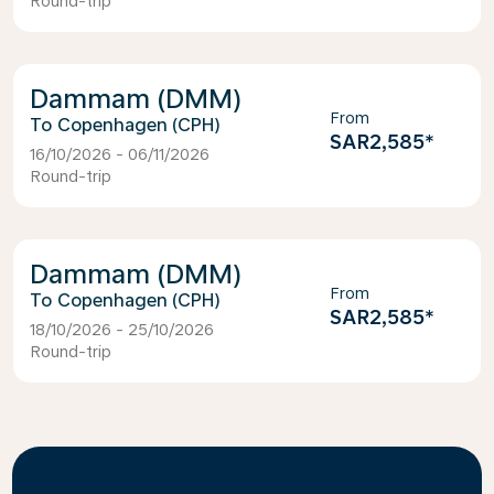
Round-trip
Dammam (DMM)
From
Copenhagen (CPH)
SAR2,585
*
16/10/2026 - 06/11/2026
Round-trip
Dammam (DMM)
From
Copenhagen (CPH)
SAR2,585
*
18/10/2026 - 25/10/2026
Round-trip