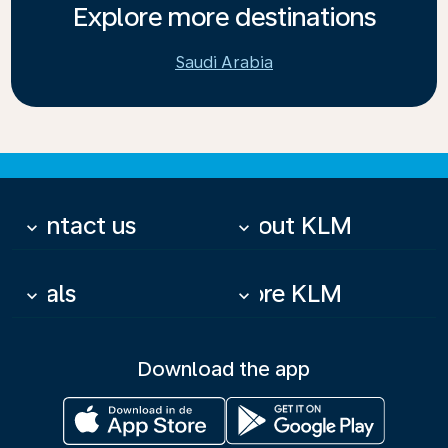
Explore more destinations
Saudi Arabia
Contact us
About KLM
keyboard_arrow_down
keyboard_arrow_down
Deals
More KLM
keyboard_arrow_down
keyboard_arrow_down
Download the app