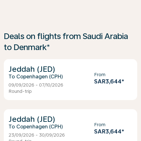
Deals on flights from Saudi Arabia
to Denmark*
Jeddah (JED)
From
Copenhagen (CPH)
SAR3,644
*
09/09/2026 - 07/10/2026
Round-trip
Jeddah (JED)
From
Copenhagen (CPH)
SAR3,644
*
23/09/2026 - 30/09/2026