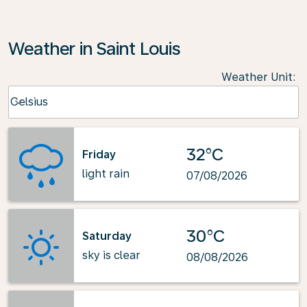
Weather in Saint Louis
Weather Unit
:
Weather unit option Celsius Selected
Celsius
keyboard_arrow_down
32°C
Friday
light rain
07/08/2026
30°C
Saturday
sky is clear
08/08/2026