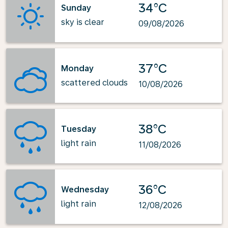
34°C
Sunday
sky is clear
09/08/2026
37°C
Monday
scattered clouds
10/08/2026
38°C
Tuesday
light rain
11/08/2026
36°C
Wednesday
light rain
12/08/2026