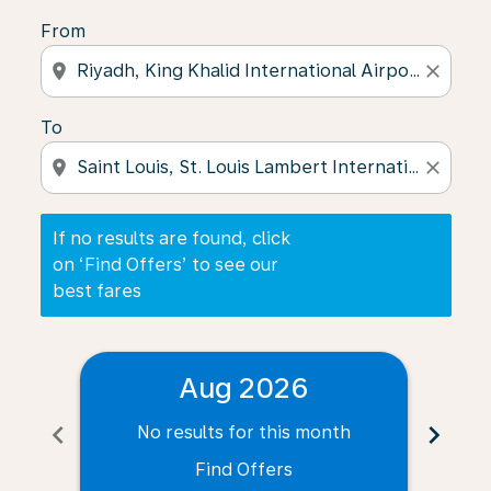
From
location_on
close
To
location_on
close
If no results are found, click
on ‘Find Offers’ to see our
best fares
Aug 2026
chevron_left
chevron_right
No results for this month
N
Find Offers