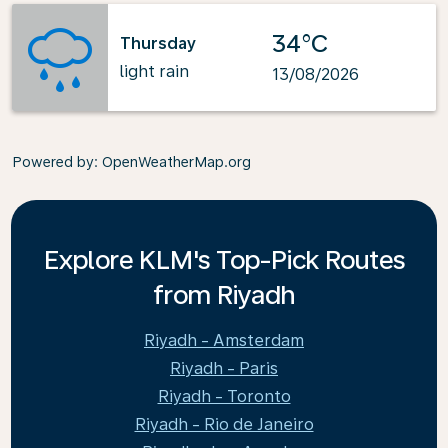
34°C
Thursday
light rain
13/08/2026
Powered by
: OpenWeatherMap.org
Explore KLM's Top-Pick Routes
from Riyadh
Riyadh - Amsterdam
Riyadh - Paris
Riyadh - Toronto
Riyadh - Rio de Janeiro