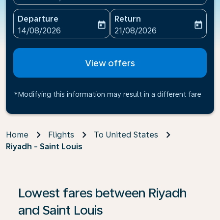
Departure
Return
today
today
fc-booking-departure-date-aria-label
fc-booking-return-date-ari
14/08/2026
21/08/2026
View offers
*Modifying this information may result in a different fare
Home
Flights
To United States
Riyadh - Saint Louis
If no results are found, click on ‘Find Offers’ to see our
Lowest fares between Riyadh
and Saint Louis