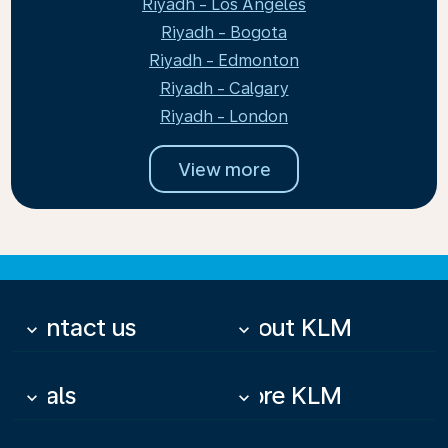
Riyadh - Los Angeles
Riyadh - Bogota
Riyadh - Edmonton
Riyadh - Calgary
Riyadh - London
View more
Contact us
About KLM
keyboard_arrow_down
keyboard_arrow_down
Deals
More KLM
keyboard_arrow_down
keyboard_arrow_down