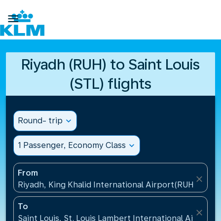

Riyadh (RUH) to Saint Louis
(STL) flights
Round- trip
expand_more
1 Passenger, Economy Class
expand_more
From
close
Riyadh, King Khalid International Airport(RUH), Saud
To
close
Saint Louis, St. Louis Lambert International Airport(