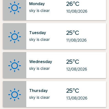
26°C
Monday
sky is clear
10/08/2026
25°C
Tuesday
sky is clear
11/08/2026
25°C
Wednesday
sky is clear
12/08/2026
25°C
Thursday
sky is clear
13/08/2026