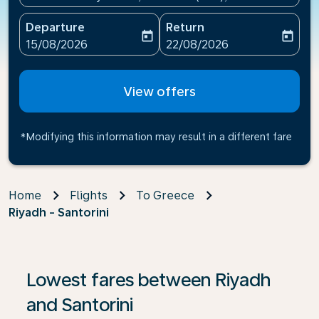
Departure
Return
today
today
fc-booking-departure-date-aria-label
fc-booking-return-date-ari
15/08/2026
22/08/2026
View offers
*Modifying this information may result in a different fare
Home
Flights
To Greece
Riyadh - Santorini
If no results are found, click on ‘Find Offers’ to see our
Lowest fares between Riyadh
and Santorini