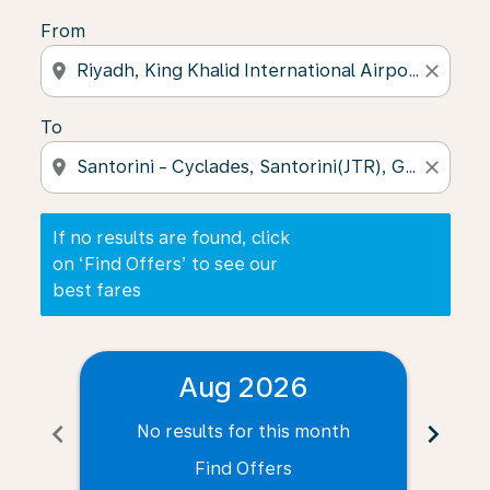
From
location_on
close
To
location_on
close
If no results are found, click
on ‘Find Offers’ to see our
best fares
Aug 2026
chevron_left
chevron_right
No results for this month
N
Find Offers