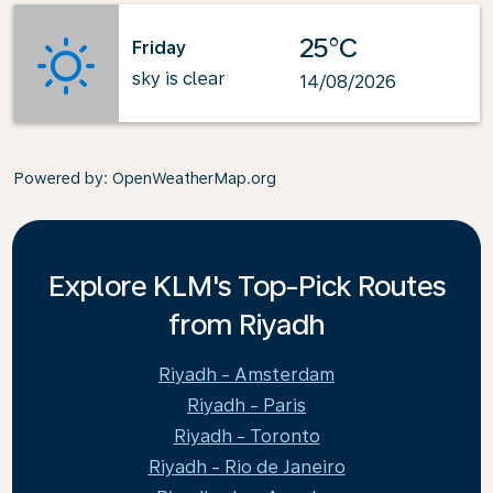
25°C
Friday
sky is clear
14/08/2026
Powered by
: OpenWeatherMap.org
Explore KLM's Top-Pick Routes
from Riyadh
Riyadh - Amsterdam
Riyadh - Paris
Riyadh - Toronto
Riyadh - Rio de Janeiro