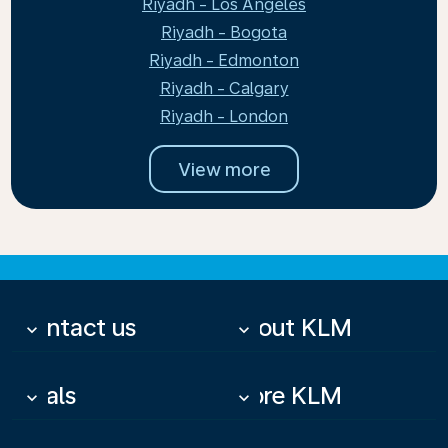
Riyadh - Los Angeles
Riyadh - Bogota
Riyadh - Edmonton
Riyadh - Calgary
Riyadh - London
View more
Contact us
About KLM
keyboard_arrow_down
keyboard_arrow_down
Deals
More KLM
keyboard_arrow_down
keyboard_arrow_down