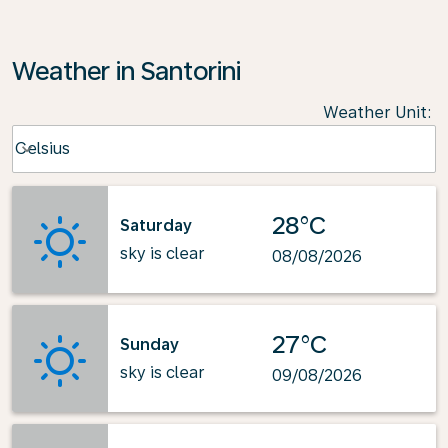
Weather in Santorini
Weather Unit
:
Weather unit option Celsius Selected
Celsius
keyboard_arrow_down
28°C
Saturday
sky is clear
08/08/2026
27°C
Sunday
sky is clear
09/08/2026