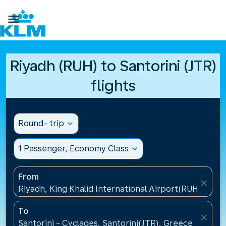

Riyadh (RUH) to Santorini (JTR)
flights
Round- trip
expand_more
1 Passenger, Economy Class
expand_more
From
close
Riyadh, King Khalid International Airport(RUH), Saud
To
close
Santorini - Cyclades, Santorini(JTR), Greece