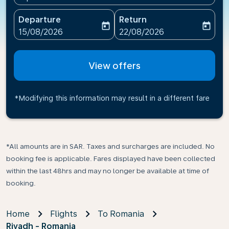
Departure
Return
today
today
fc-booking-departure-date-aria-label
fc-booking-return-date-ari
15/08/2026
22/08/2026
View offers
*Modifying this information may result in a different fare
*All amounts are in SAR. Taxes and surcharges are included. No
booking fee is applicable. Fares displayed have been collected
within the last 48hrs and may no longer be available at time of
booking.
Home
Flights
To Romania
Riyadh - Romania