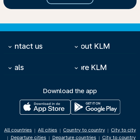
Contact us
About KLM
keyboard_arrow_down
keyboard_arrow_down
Deals
More KLM
keyboard_arrow_down
keyboard_arrow_down
Download the app
All countries
All cities
Country to country
City to city
|
|
|
Departure cities
Departure countries
City to country
|
|
|