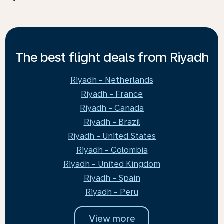
The best flight deals from Riyadh
Riyadh - Netherlands
Riyadh - France
Riyadh - Canada
Riyadh - Brazil
Riyadh - United States
Riyadh - Colombia
Riyadh - United Kingdom
Riyadh - Spain
Riyadh - Peru
View more