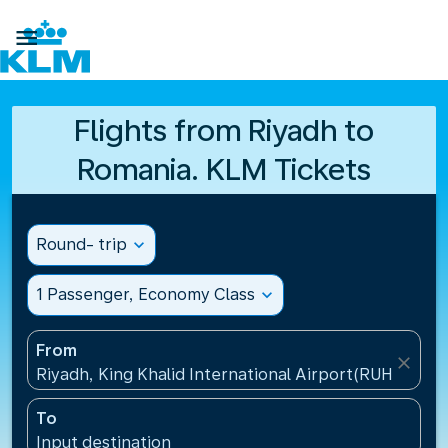

Flights from Riyadh to
Romania. KLM Tickets
Round- trip
expand_more
1 Passenger, Economy Class
expand_more
From
close
Riyadh, King Khalid International Airport(RUH), Saud
To
Input destination