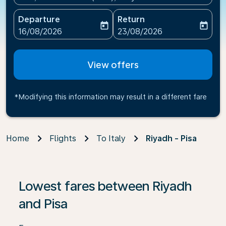
Departure
Return
today
today
fc-booking-departure-date-aria-label
fc-booking-return-date-ari
16/08/2026
23/08/2026
View offers
*Modifying this information may result in a different fare
Home
Flights
To Italy
Riyadh - Pisa
If no results are found, click on ‘Find Offers’ to see our
Lowest fares between Riyadh
and Pisa