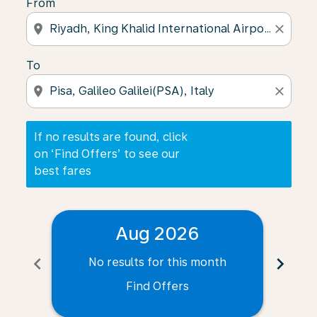
From
location_on
close
To
location_on
close
If no results are found, click
on ‘Find Offers’ to see our
best fares
Aug 2026
chevron_left
chevron_right
No results for this month
N
Find Offers