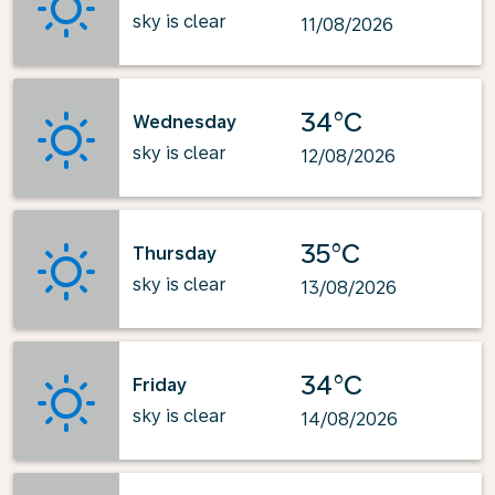
sky is clear
11/08/2026
34°C
Wednesday
sky is clear
12/08/2026
35°C
Thursday
sky is clear
13/08/2026
34°C
Friday
sky is clear
14/08/2026