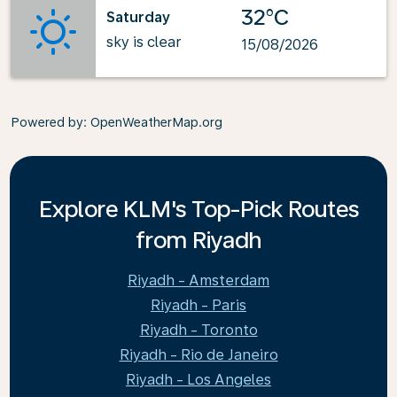
32°C
Saturday
sky is clear
15/08/2026
Powered by
: OpenWeatherMap.org
Explore KLM's Top-Pick Routes
from Riyadh
Riyadh - Amsterdam
Riyadh - Paris
Riyadh - Toronto
Riyadh - Rio de Janeiro
Riyadh - Los Angeles