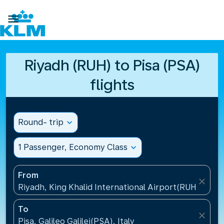

Riyadh (RUH) to Pisa (PSA)
flights
Round- trip
expand_more
1 Passenger, Economy Class
expand_more
From
close
Riyadh, King Khalid International Airport(RUH), Saud
To
close
Pisa, Galileo Galilei(PSA), Italy