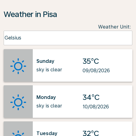
Weather in Pisa
Weather Unit
:
Weather unit option Celsius Selected
Celsius
keyboard_arrow_down
35°C
Sunday
sky is clear
09/08/2026
34°C
Monday
sky is clear
10/08/2026
32°C
Tuesday