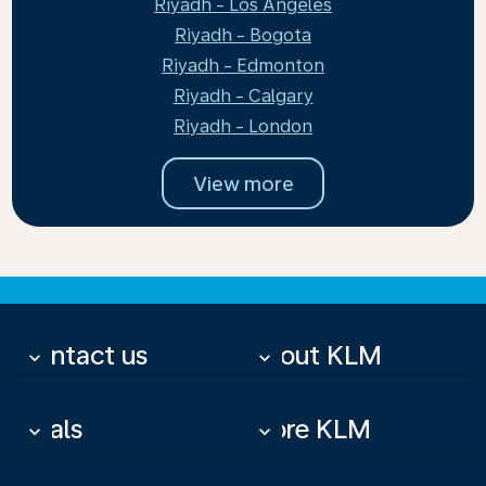
Riyadh - Los Angeles
Riyadh - Bogota
Riyadh - Edmonton
Riyadh - Calgary
Riyadh - London
View more
Contact us
About KLM
keyboard_arrow_down
keyboard_arrow_down
Deals
More KLM
keyboard_arrow_down
keyboard_arrow_down