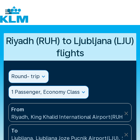

Riyadh (RUH) to Ljubljana (LJU)
flights
Round- trip
expand_more
1 Passenger, Economy Class
expand_more
From
close
Riyadh, King Khalid International Airport(RUH), Saud
To
close
Ljubljana, Ljubljana Joze Pucnik Airport(LJU), Sloveni