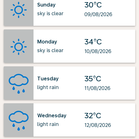
30°C
Sunday
sky is clear
09/08/2026
34°C
Monday
sky is clear
10/08/2026
35°C
Tuesday
light rain
11/08/2026
32°C
Wednesday
light rain
12/08/2026