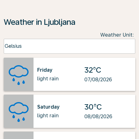
Weather in Ljubljana
Weather Unit
:
Weather unit option Celsius Selected
Celsius
keyboard_arrow_down
32°C
Friday
light rain
07/08/2026
30°C
Saturday
light rain
08/08/2026