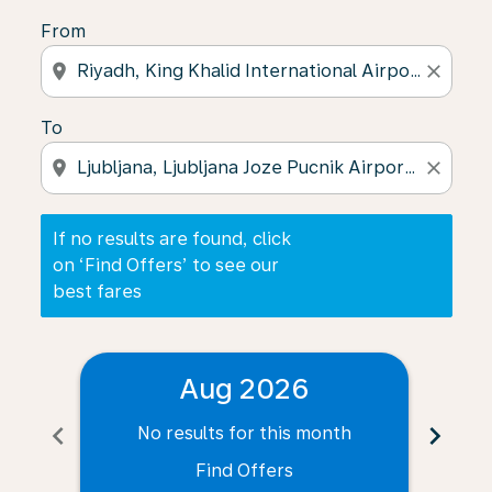
From
location_on
close
To
location_on
close
If no results are found, click
on ‘Find Offers’ to see our
best fares
Aug 2026
chevron_left
chevron_right
No results for this month
N
Find Offers