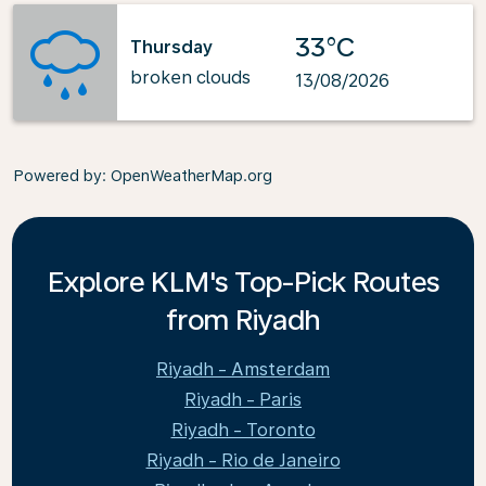
33°C
Thursday
broken clouds
13/08/2026
Powered by
: OpenWeatherMap.org
Explore KLM's Top-Pick Routes
from Riyadh
Riyadh - Amsterdam
Riyadh - Paris
Riyadh - Toronto
Riyadh - Rio de Janeiro