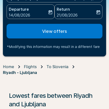
Departure
Return
today
today
fc-booking-departure-date-aria-label
fc-booking-return-date-ari
14/08/2026
21/08/2026
View offers
*Modifying this information may result in a different fare
Home
Flights
To Slovenia
Riyadh - Ljubljana
If no results are found, click on ‘Find Offers’ to see our
Lowest fares between Riyadh
and Ljubljana