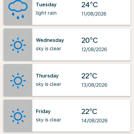
24°C
Tuesday
light rain
11/08/2026
20°C
Wednesday
sky is clear
12/08/2026
22°C
Thursday
sky is clear
13/08/2026
22°C
Friday
sky is clear
14/08/2026