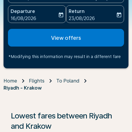
Departure
Return
today
today
fc-booking-departure-date-aria-label
fc-booking-return-date-ari
16/08/2026
23/08/2026
View offers
*Modifying this information may result in a different fare
Home
Flights
To Poland
Riyadh - Krakow
If no results are found, click on ‘Find Offers’ to see our
Lowest fares between Riyadh
and Krakow