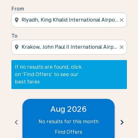
From
location_on
close
To
location_on
close
If no results are found, click
on ‘Find Offers’ to see our
best fares
Aug 2026
chevron_left
chevron_right
No results for this month
N
Find Offers