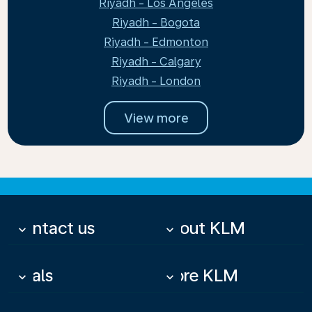
Riyadh - Los Angeles
Riyadh - Bogota
Riyadh - Edmonton
Riyadh - Calgary
Riyadh - London
View more
Contact us
About KLM
keyboard_arrow_down
keyboard_arrow_down
Deals
More KLM
keyboard_arrow_down
keyboard_arrow_down