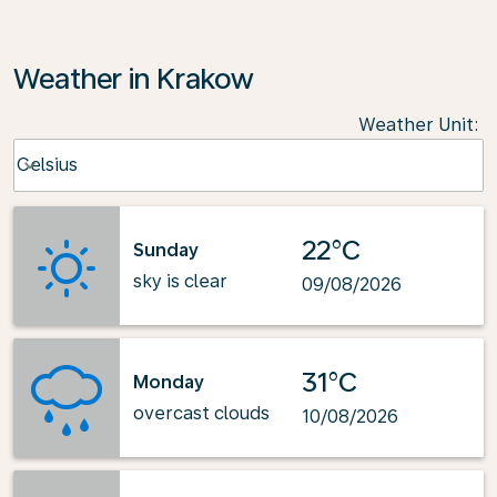
Weather in Krakow
Weather Unit
:
Weather unit option Celsius Selected
Celsius
keyboard_arrow_down
22°C
Sunday
sky is clear
09/08/2026
31°C
Monday
overcast clouds
10/08/2026