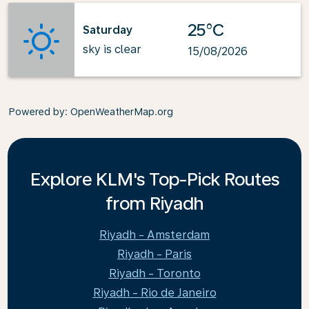
25°C
Saturday
sky is clear
15/08/2026
Powered by
: OpenWeatherMap.org
Explore KLM's Top-Pick Routes
from Riyadh
Riyadh - Amsterdam
Riyadh - Paris
Riyadh - Toronto
Riyadh - Rio de Janeiro