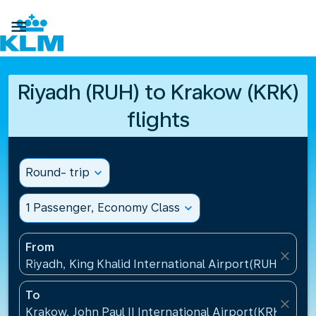

Riyadh (RUH) to Krakow (KRK)
flights
Round- trip
expand_more
1 Passenger, Economy Class
expand_more
From
close
Riyadh, King Khalid International Airport(RUH), Saud
To
close
Krakow, John Paul II International Airport(KRK), Pol