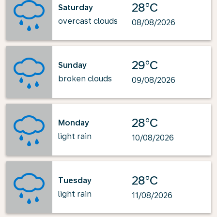
28°C
Saturday
overcast clouds
08/08/2026
29°C
Sunday
broken clouds
09/08/2026
28°C
Monday
light rain
10/08/2026
28°C
Tuesday
light rain
11/08/2026