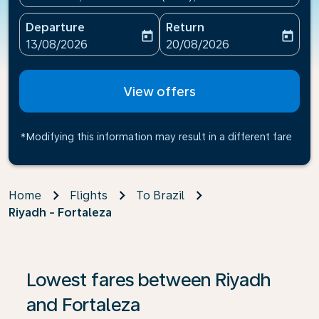
Departure
Return
today
today
fc-booking-departure-date-aria-label
fc-booking-return-date-ari
13/08/2026
20/08/2026
View offers
*Modifying this information may result in a different fare
Home
Flights
To Brazil
Riyadh - Fortaleza
If no results are found, click on ‘Find Offers’ to see our
Lowest fares between Riyadh
and Fortaleza