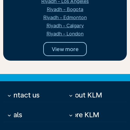
Riyadh - Los Angeles
Riyadh - Bogota
Riyadh - Edmonton
Riyadh - Calgary
Riyadh - London
View more
Contact us
About KLM
keyboard_arrow_down
keyboard_arrow_down
Deals
More KLM
keyboard_arrow_down
keyboard_arrow_down