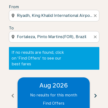
From
location_on
close
To
location_on
close
If no results are found, click
on ‘Find Offers’ to see our
best fares
Aug 2026
chevron_left
chevron_right
No results for this month
N
Find Offers