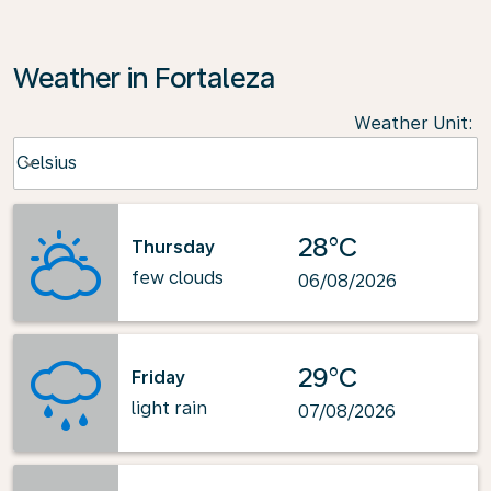
Weather in Fortaleza
Weather Unit
:
Weather unit option Celsius Selected
Celsius
keyboard_arrow_down
28°C
Thursday
few clouds
06/08/2026
29°C
Friday
light rain
07/08/2026