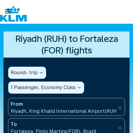

Riyadh (RUH) to Fortaleza
(FOR) flights
Round- trip
expand_more
1 Passenger, Economy Class
expand_more
From
close
Riyadh, King Khalid International Airport(RUH), Saud
To
close
Fortaleza, Pinto Martins(FOR), Brazil