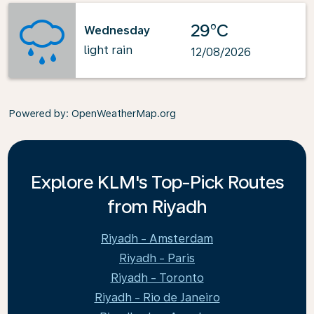
29°C
Wednesday
light rain
12/08/2026
Powered by
: OpenWeatherMap.org
Explore KLM's Top-Pick Routes
from Riyadh
Riyadh - Amsterdam
Riyadh - Paris
Riyadh - Toronto
Riyadh - Rio de Janeiro