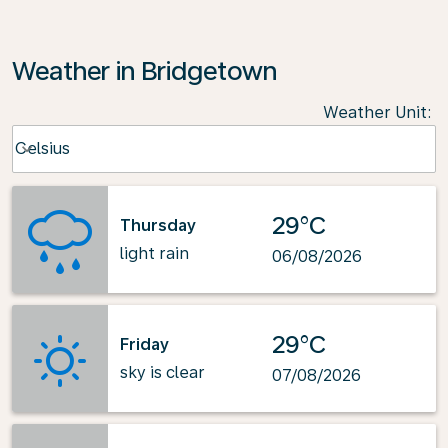
Weather in Bridgetown
Weather Unit
:
Weather unit option Celsius Selected
Celsius
keyboard_arrow_down
29°C
Thursday
light rain
06/08/2026
29°C
Friday
sky is clear
07/08/2026