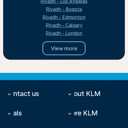
Riyadh - Los Angeles
Riyadh - Bogota
Riyadh - Edmonton
Riyadh - Calgary
Riyadh - London
View more
Contact us
About KLM
keyboard_arrow_down
keyboard_arrow_down
Deals
More KLM
keyboard_arrow_down
keyboard_arrow_down