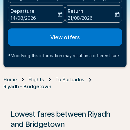
Departure
Return
today
today
fc-booking-departure-date-aria-label
fc-booking-return-date-ari
14/08/2026
21/08/2026
View offers
*Modifying this information may result in a different fare
Home
Flights
To Barbados
Riyadh - Bridgetown
If no results are found, click on ‘Find Offers’ to see our
Lowest fares between Riyadh
and Bridgetown