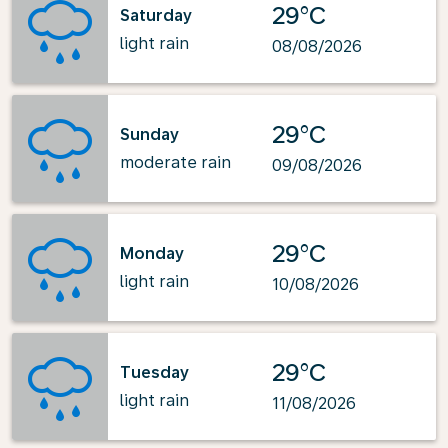
29°C
Saturday
light rain
08/08/2026
29°C
Sunday
moderate rain
09/08/2026
29°C
Monday
light rain
10/08/2026
29°C
Tuesday
light rain
11/08/2026