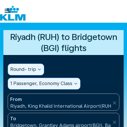

Riyadh (RUH) to Bridgetown
(BGI) flights
Round- trip
expand_more
1 Passenger, Economy Class
expand_more
From
close
Riyadh, King Khalid International Airport(RUH), Saud
To
close
Bridgetown, Grantley Adams airport(BGI), Barbados