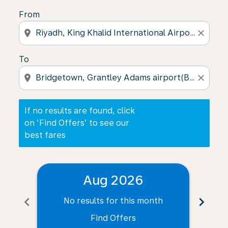
From
location_on
close
To
location_on
close
If no results are found, click
on ‘Find Offers’ to see our
best fares
Aug 2026
chevron_left
chevron_right
No results for this month
N
Find Offers