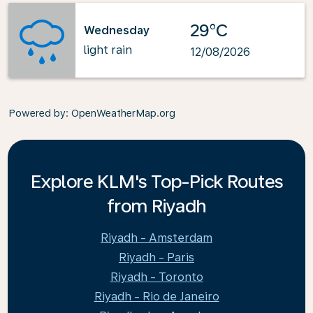
29°C
Wednesday
light rain
12/08/2026
Powered by
: OpenWeatherMap.org
Explore KLM's Top-Pick Routes
from Riyadh
Riyadh - Amsterdam
Riyadh - Paris
Riyadh - Toronto
Riyadh - Rio de Janeiro