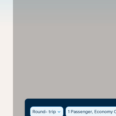
Round- trip
expand_more
1 Passenger, Economy C