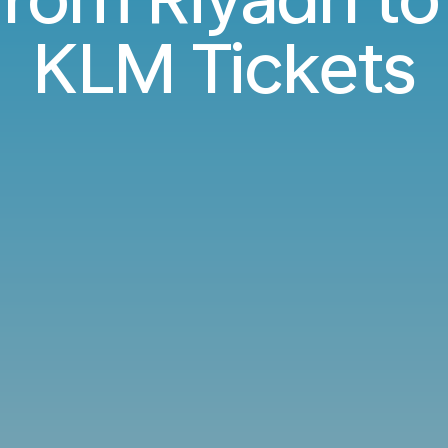
KLM Tickets