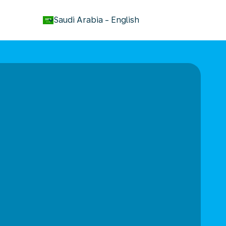
keyboard_arrow_down
Saudi Arabia
-
English