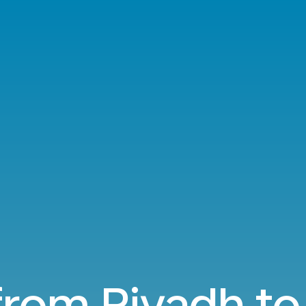
from Riyadh to