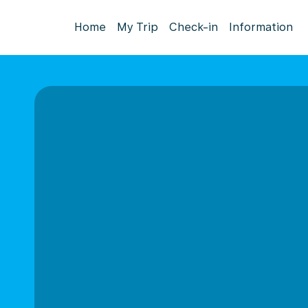
Home
My Trip
Check-in
Information