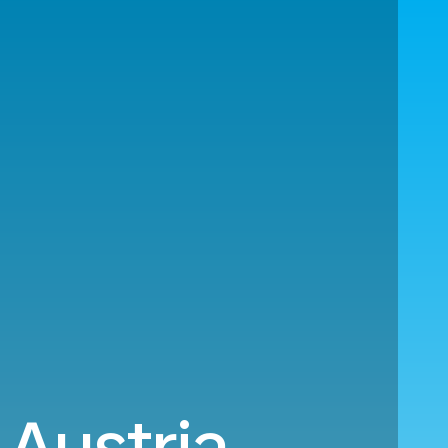
 Austria.