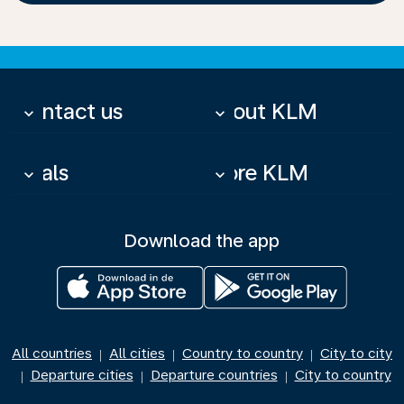
Contact us
About KLM
keyboard_arrow_down
keyboard_arrow_down
Deals
More KLM
keyboard_arrow_down
keyboard_arrow_down
Download the app
All countries
All cities
Country to country
City to city
|
|
|
Departure cities
Departure countries
City to country
|
|
|