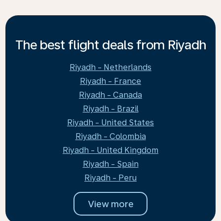
The best flight deals from Riyadh
Riyadh - Netherlands
Riyadh - France
Riyadh - Canada
Riyadh - Brazil
Riyadh - United States
Riyadh - Colombia
Riyadh - United Kingdom
Riyadh - Spain
Riyadh - Peru
View more