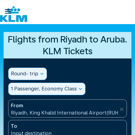

Flights from Riyadh to Aruba.
KLM Tickets
Round- trip
expand_more
1 Passenger, Economy Class
expand_more
From
close
Riyadh, King Khalid International Airport(RUH), Saud
To
Input destination