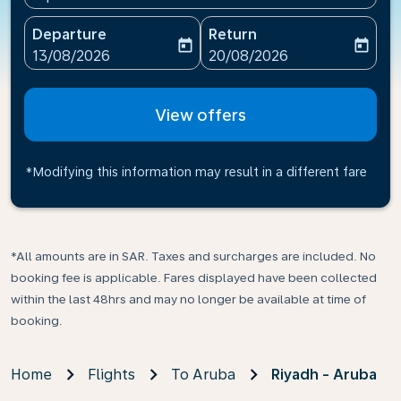
Departure
Return
today
today
fc-booking-departure-date-aria-label
fc-booking-return-date-ari
13/08/2026
20/08/2026
View offers
*Modifying this information may result in a different fare
*All amounts are in SAR. Taxes and surcharges are included. No
booking fee is applicable. Fares displayed have been collected
within the last 48hrs and may no longer be available at time of
booking.
Home
Flights
To Aruba
Riyadh - Aruba