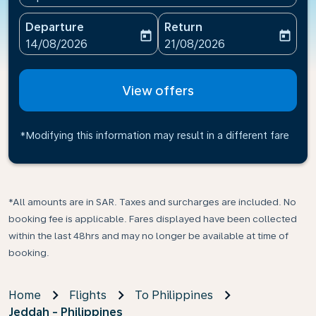
Departure
Return
today
today
fc-booking-departure-date-aria-label
fc-booking-return-date-ari
14/08/2026
21/08/2026
View offers
*Modifying this information may result in a different fare
*All amounts are in SAR. Taxes and surcharges are included. No
booking fee is applicable. Fares displayed have been collected
within the last 48hrs and may no longer be available at time of
booking.
Home
Flights
To Philippines
Jeddah - Philippines