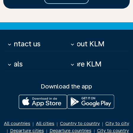
Contact us
About KLM
keyboard_arrow_down
keyboard_arrow_down
Deals
More KLM
keyboard_arrow_down
keyboard_arrow_down
Download the app
All countries
All cities
Country to country
City to city
|
|
|
Departure cities
Departure countries
City to country
|
|
|