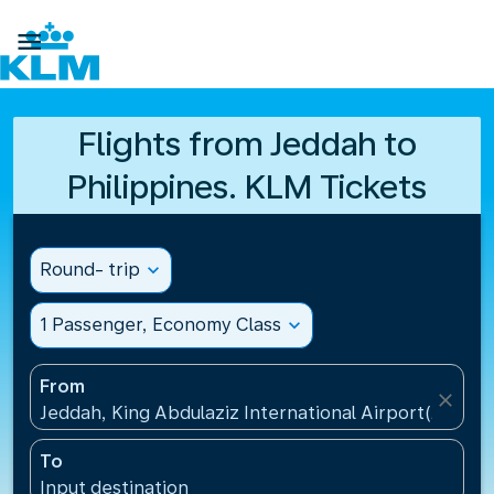

Flights from Jeddah to
Philippines. KLM Tickets
Round- trip
expand_more
1 Passenger, Economy Class
expand_more
From
close
Jeddah, King Abdulaziz International Airport(JED), S
To
Input destination