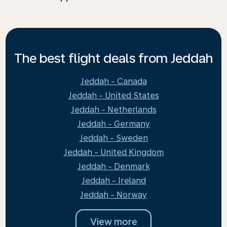
The best flight deals from Jeddah
Jeddah - Canada
Jeddah - United States
Jeddah - Netherlands
Jeddah - Germany
Jeddah - Sweden
Jeddah - United Kingdom
Jeddah - Denmark
Jeddah - Ireland
Jeddah - Norway
View more