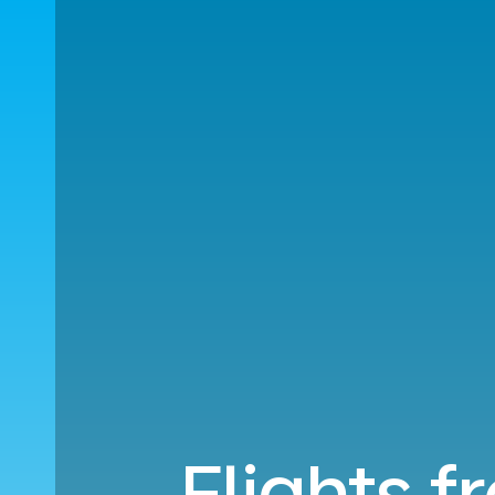
Flights f