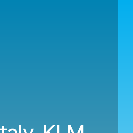
Italy. KLM