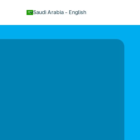
keyboard_arrow_down
Saudi Arabia
-
English