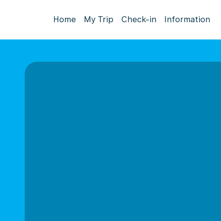
Home
My Trip
Check-in
Information