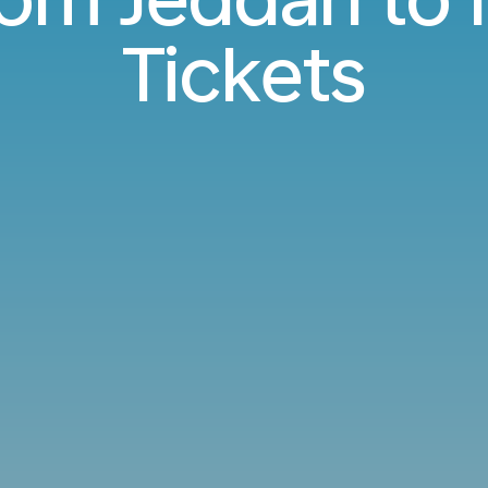
Tickets