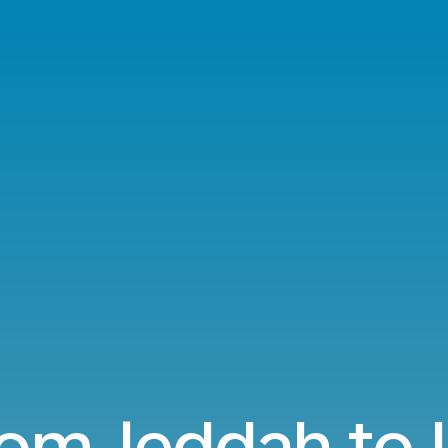
rom Jeddah to 