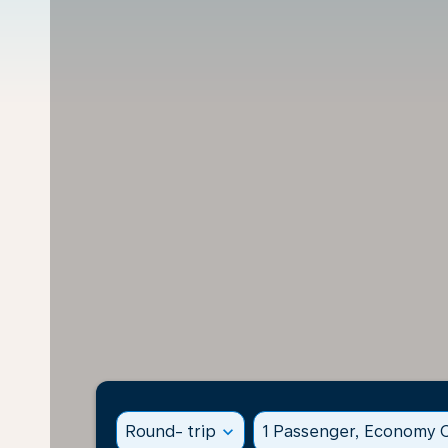
Round- trip
expand_more
1 Passenger, Economy C