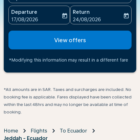
Departure
Return
today
today
fc-booking-departure-date-aria-label
fc-booking-return-date-ari
17/08/2026
24/08/2026
View offers
*Modifying this information may result in a different fare
*All amounts are in SAR. Taxes and surcharges are included. No
booking fee is applicable. Fares displayed have been collected
within the last 48hrs and may no longer be available at time of
booking.
Home
Flights
To Ecuador
Jeddah - Ecuador