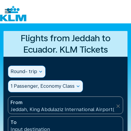

Flights from Jeddah to
Ecuador. KLM Tickets
Round- trip
expand_more
1 Passenger, Economy Class
expand_more
From
close
Jeddah, King Abdulaziz International Airport(JED), S
To
Input destination