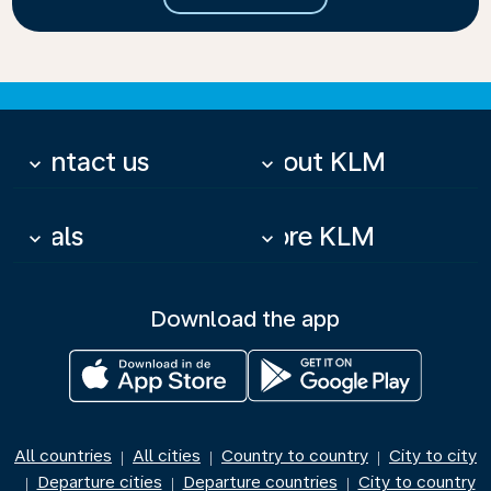
Contact us
About KLM
keyboard_arrow_down
keyboard_arrow_down
Deals
More KLM
keyboard_arrow_down
keyboard_arrow_down
Download the app
All countries
All cities
Country to country
City to city
|
|
|
Departure cities
Departure countries
City to country
|
|
|