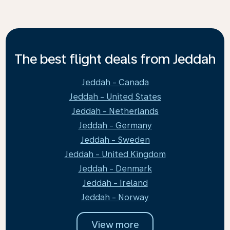
The best flight deals from Jeddah
Jeddah - Canada
Jeddah - United States
Jeddah - Netherlands
Jeddah - Germany
Jeddah - Sweden
Jeddah - United Kingdom
Jeddah - Denmark
Jeddah - Ireland
Jeddah - Norway
View more