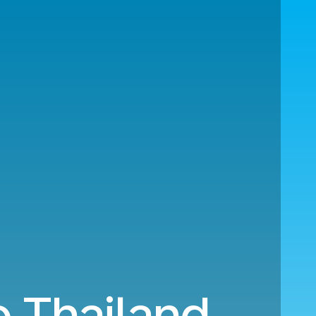
 Thailand.