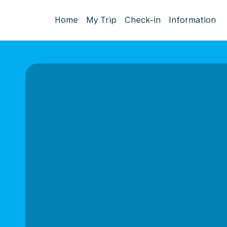
Home
My Trip
Check-in
Information