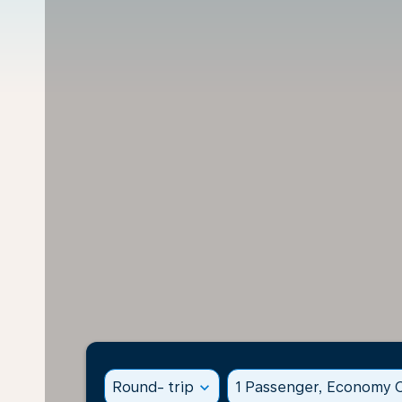
Round- trip
expand_more
1 Passenger, Economy C