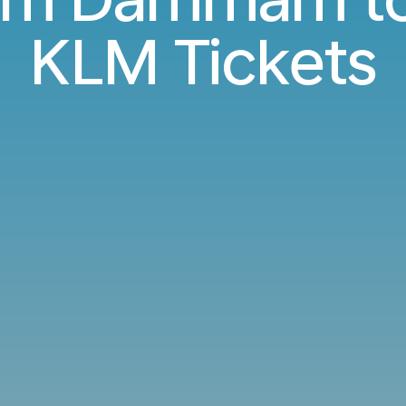
KLM Tickets