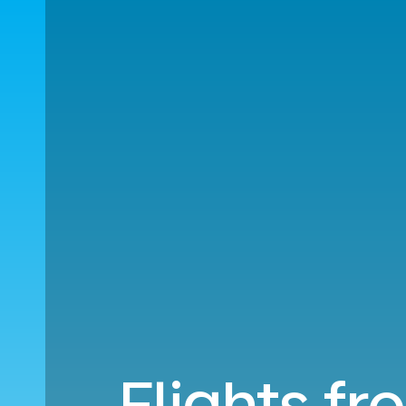
Flights f