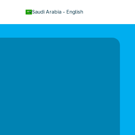
keyboard_arrow_down
Saudi Arabia
-
English