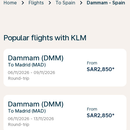
Home
Flights
To Spain
Dammam - Spain
Popular flights with KLM
Dammam (DMM)
From
Madrid (MAD)
SAR2,850
*
06/11/2026 - 09/11/2026
Round-trip
Dammam (DMM)
From
Madrid (MAD)
SAR2,850
*
06/11/2026 - 13/11/2026
Round-trip