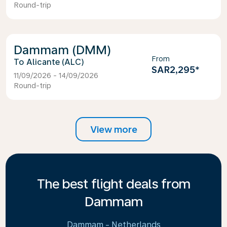
Round-trip
Dammam (DMM)
From
Alicante (ALC)
SAR2,295
*
11/09/2026 - 14/09/2026
Round-trip
View more
The best flight deals from
Dammam
Dammam - Netherlands