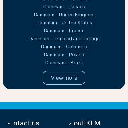
Dammam - Canada
Dammam - United Kingdom
Dammam - United States
Dammam - France
Dammam - Trinidad and Tobago
Dammam - Colombia
Dammam - Poland
Dammam - Brazil
View more
Contact us
About KLM
keyboard_arrow_down
keyboard_arrow_down