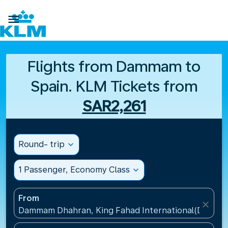

Flights from Dammam to
Spain. KLM Tickets from
SAR2,261
Round- trip
expand_more
1 Passenger, Economy Class
expand_more
From
close
Dammam Dhahran, King Fahad International(DMM), S