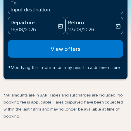
To
Input destination
Departure
Return
today
today
fc-booking-departure-date-aria-label
fc-booking-return-date-ari
16/08/2026
23/08/2026
View offers
*Modifying this information may result in a different fare
*All amounts are in SAR. Taxes and surcharges are included. No
booking fee is applicable. Fares displayed have been collected
within the last 48hrs and may no longer be available at time of
booking.