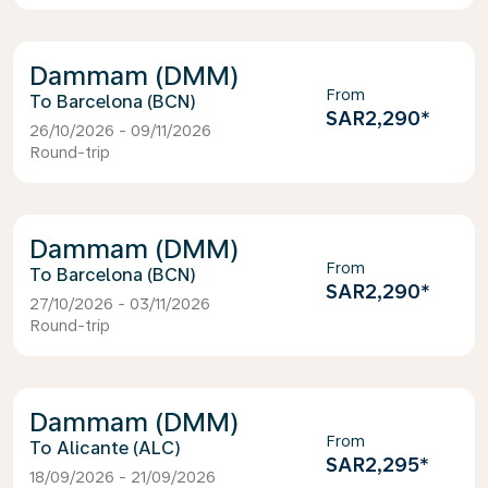
Dammam (DMM)
From
Barcelona (BCN)
SAR2,290
*
26/10/2026 - 09/11/2026
Round-trip
Dammam (DMM)
From
Barcelona (BCN)
SAR2,290
*
27/10/2026 - 03/11/2026
Round-trip
Dammam (DMM)
From
Alicante (ALC)
SAR2,295
*
18/09/2026 - 21/09/2026